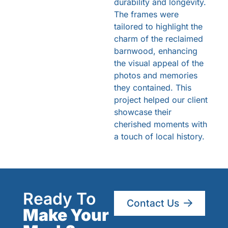
durability and longevity.
The frames were
tailored to highlight the
charm of the reclaimed
barnwood, enhancing
the visual appeal of the
photos and memories
they contained. This
project helped our client
showcase their
cherished moments with
a touch of local history.
Ready To
Contact Us
Make Your