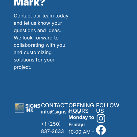
Mark?
Contact our team today
and let us know your
questions and ideas.
We look forward to
collaborating with you
and customizing
solutions for your
project.
CONTACT
OPENING
FOLLOW
HOURS
US
info@signsink.ca
Monday to
+1 (250)
Friday:
837-2633
10:00 AM -