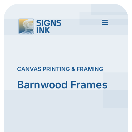
CANVAS PRINTING & FRAMING
Barnwood Frames