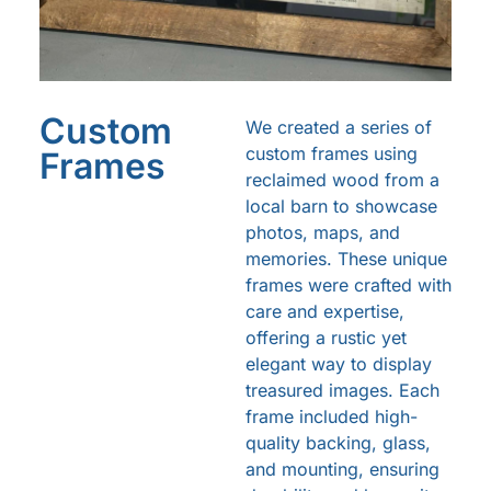
Custom
We created a series of
custom frames using
Frames
reclaimed wood from a
local barn to showcase
photos, maps, and
memories. These unique
frames were crafted with
care and expertise,
offering a rustic yet
elegant way to display
treasured images. Each
frame included high-
quality backing, glass,
and mounting, ensuring