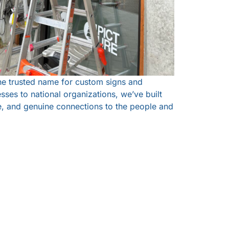
he trusted name for custom signs and
sses to national organizations, we’ve built
ce, and genuine connections to the people and