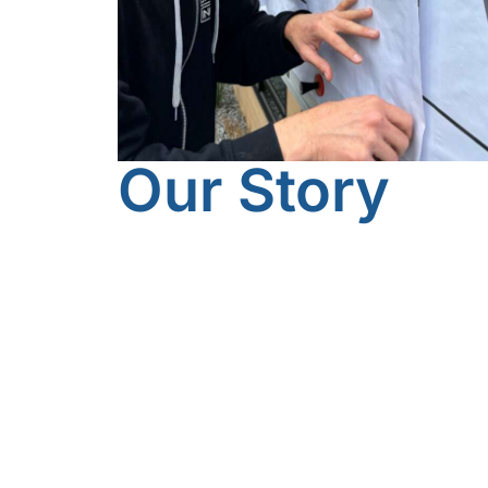
Our Story