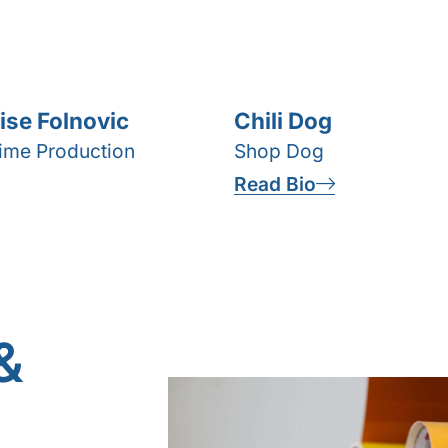
ise Folnovic
Chili Dog
time Production
Shop Dog
Read Bio
&