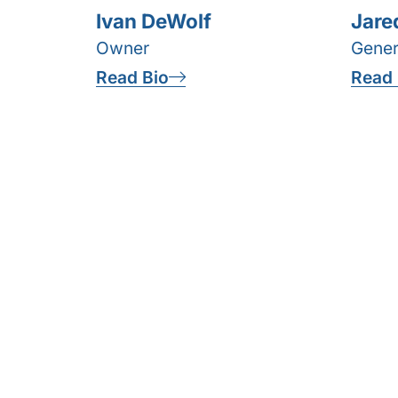
Ivan DeWolf
Jare
Owner
Gener
Read Bio
Read 