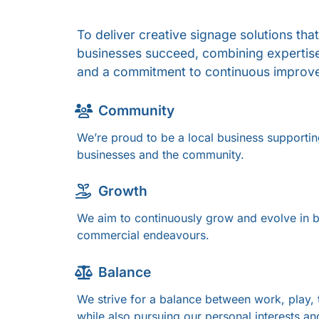
To deliver creative signage solutions that
businesses succeed, combining expertise,
and a commitment to continuous improv
Community
We’re proud to be a local business supportin
businesses and the community.
Growth
We aim to continuously grow and evolve in b
commercial endeavours.
Balance
We strive for a balance between work, play, 
while also pursuing our personal interests an