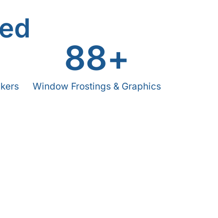
ved
+
88
+
ckers
Window Frostings & Graphics