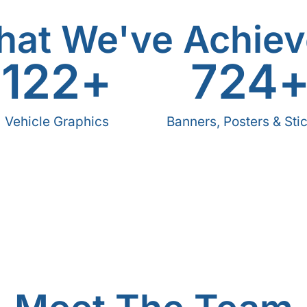
at We've Achie
122
+
724
Vehicle Graphics
Banners, Posters & Sti