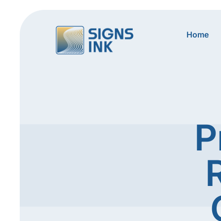
Home
P