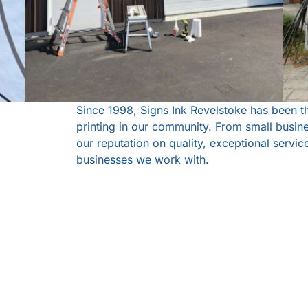
Since 1998, Signs Ink Revelstoke has been t
printing in our community. From small busine
our reputation on quality, exceptional servi
businesses we work with.