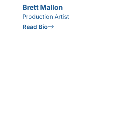
Brett Mallon
Production Artist
Read Bio