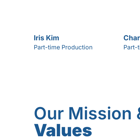
Iris Kim
Char
Part-time Production
Part-
Our Mission 
Values