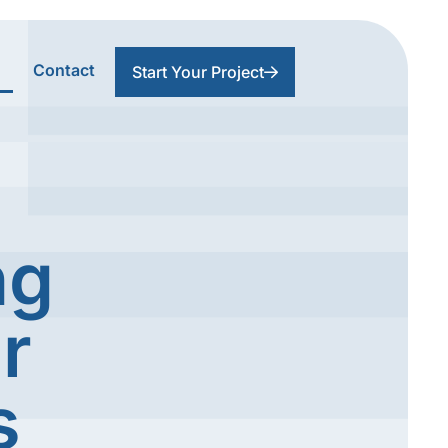
Contact
Start Your Project
ng
r
s