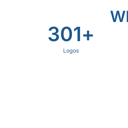
Wh
301
+
Logos