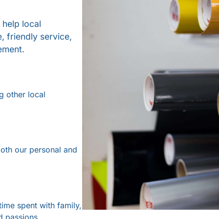
 help local
 friendly service,
ement.
g other local
oth our personal and
time spent with family,
d passions.