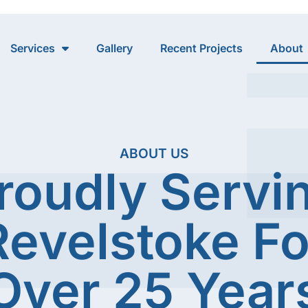
Services
Gallery
Recent Projects
About
ABOUT US
roudly Servi
Revelstoke Fo
Over 25 Year