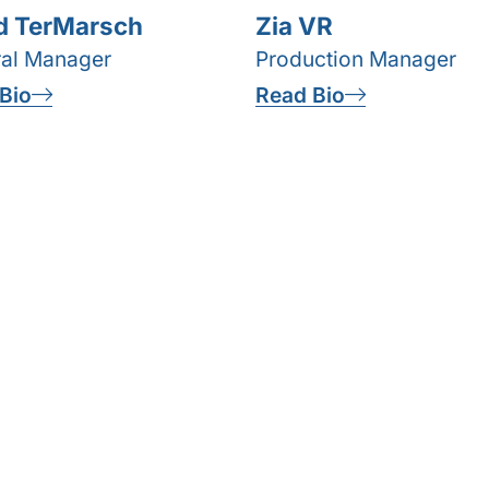
d TerMarsch
Zia VR
al Manager
Production Manager
Bio
Read Bio